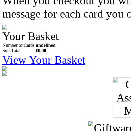
When you checkout you will 
message for each card you o
Your Basket
Number of Cards:
undefined
Sub-Total:
£0.00
View Your Basket