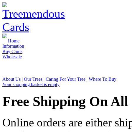
Home
Information
Buy Cards
Wholesale
Sales & Enquiries: 01726 810 1
About Us
|
Our Trees
|
Caring For Your Tree
|
Where To Buy
Your shopping basket is empty
Free Shipping On All
Online orders are either shi