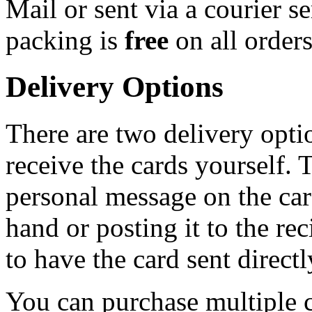
Mail or sent via a courier s
packing is
free
on all order
Delivery Options
There are two delivery opti
receive the cards yourself. 
personal message on the card
hand or posting it to the rec
to have the card sent directl
You can purchase multiple c