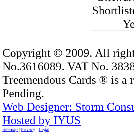
Copyright © 2009. All right
No.3616089. VAT No. 383
Treemendous Cards ® is a r
Pending.
Web Designer: Storm Consu
Hosted by IYUS
Sitemap
|
Privacy
|
Legal