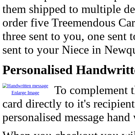
them shipped to multiple de
order five Treemendous Ca
three sent to you, one sent
sent to your Niece in Newq
Personalised Handwrit
To complement th
Enlarge Image
card directly to it's recipie
personalised message hand w