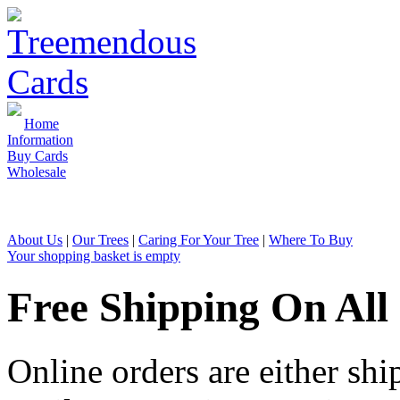
Home
Information
Buy Cards
Wholesale
Sales & Enquiries: 01726 810 1
About Us
|
Our Trees
|
Caring For Your Tree
|
Where To Buy
Your shopping basket is empty
Free Shipping On All
Online orders are either shi