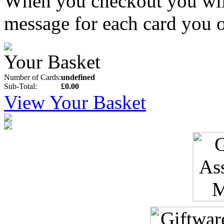
When you checkout you will 
message for each card you o
Your Basket
Number of Cards:
undefined
Sub-Total:
£0.00
View Your Basket