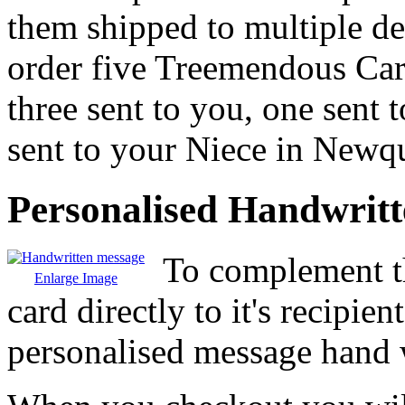
them shipped to multiple de
order five Treemendous Ca
three sent to you, one sent
sent to your Niece in Newq
Personalised Handwrit
To complement th
Enlarge Image
card directly to it's recipie
personalised message hand w