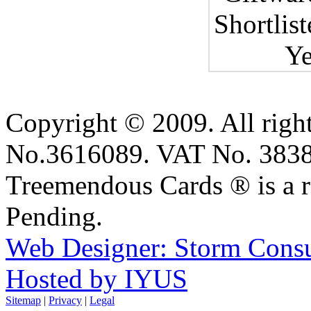
Copyright © 2009. All right
No.3616089. VAT No. 383
Treemendous Cards ® is a r
Pending.
Web Designer: Storm Consu
Hosted by IYUS
Sitemap
|
Privacy
|
Legal