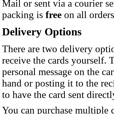
Mail or sent via a courier s
packing is
free
on all order
Delivery Options
There are two delivery opti
receive the cards yourself. 
personal message on the card
hand or posting it to the rec
to have the card sent directl
You can purchase multiple c