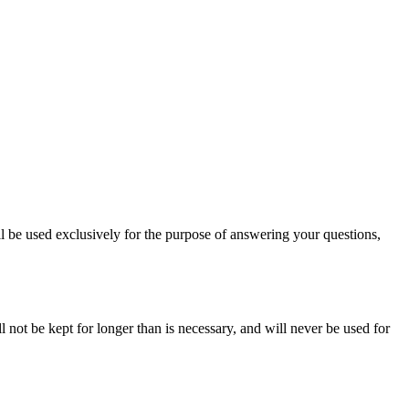
l be used exclusively for the purpose of answering your questions,
 not be kept for longer than is necessary, and will never be used for