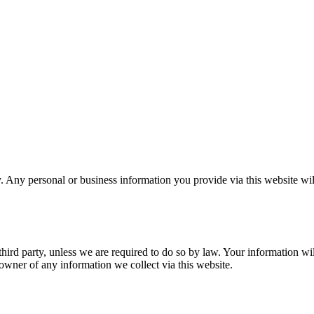
 Any personal or business information you provide via this website wil
hird party, unless we are required to do so by law. Your information will
owner of any information we collect via this website.