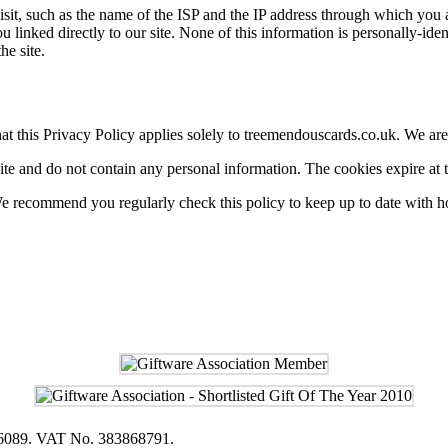
, such as the name of the ISP and the IP address through which you acc
u linked directly to our site. None of this information is personally-id
he site.
 this Privacy Policy applies solely to treemendouscards.co.uk. We are no
ite and do not contain any personal information. The cookies expire at t
 We recommend you regularly check this policy to keep up to date with 
616089. VAT No. 383868791.