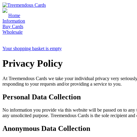
Home
Information
Buy Cards
Wholesale
Sales & Enquiries: 01726 810 188
Your shopping basket is empty
Privacy Policy
At Treemendous Cards we take your individual privacy very seriously.
responding to your requests and/or providing a service to you.
Personal Data Collection
No information you provide via this website will be passed on to any t
any unsolicited purpose. Treemendous Cards is the sole recipient and 
Anonymous Data Collection