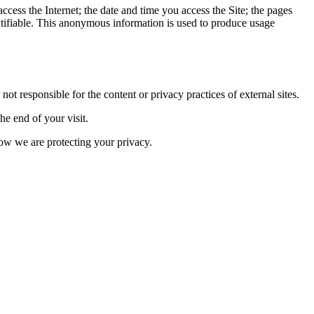
ess the Internet; the date and time you access the Site; the pages
entifiable. This anonymous information is used to produce usage
t responsible for the content or privacy practices of external sites.
he end of your visit.
how we are protecting your privacy.