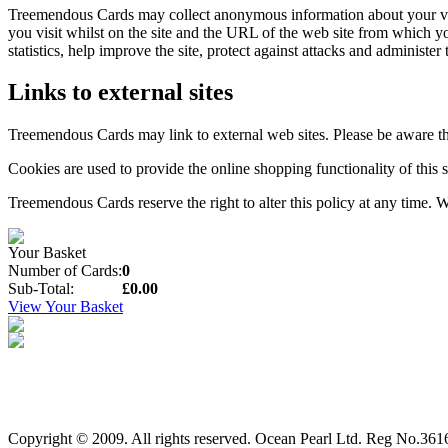
Treemendous Cards may collect anonymous information about your visit
you visit whilst on the site and the URL of the web site from which yo
statistics, help improve the site, protect against attacks and administer t
Links to external sites
Treemendous Cards may link to external web sites. Please be aware that
Cookies are used to provide the online shopping functionality of this s
Treemendous Cards reserve the right to alter this policy at any time.
Your Basket
Number of Cards:
0
Sub-Total:
£0.00
View Your Basket
Copyright © 2009. All rights reserved. Ocean Pearl Ltd. Reg No.3